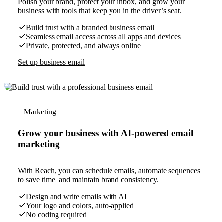
Polish your brand, protect your inbox, and grow your
business with tools that keep you in the driver’s seat.
Build trust with a branded business email
Seamless email access across all apps and devices
Private, protected, and always online
Set up business email
Marketing
Grow your business with AI-powered email
marketing
With Reach, you can schedule emails, automate sequences
to save time, and maintain brand consistency.
Design and write emails with AI
Your logo and colors, auto-applied
No coding required