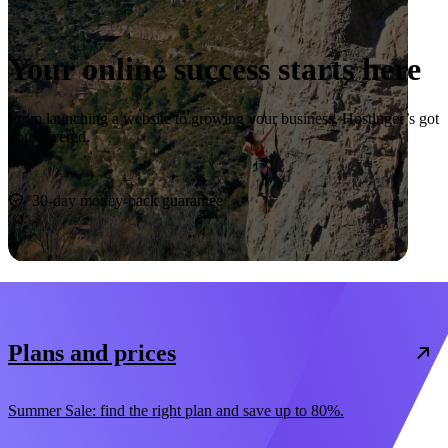
Your online success starts here
From launching a website to growing your business, Hostinger’s got
you covered.
Start now
30-day money-back guarantee
Plans and prices
Summer Sale: find the right plan and save up to 80%.