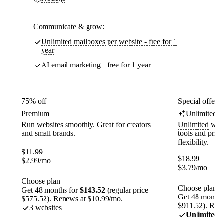
Communicate & grow:
Unlimited mailboxes per website - free for 1
year
AI email marketing - free for 1 year
75% off
Special offer
Premium
Unlimited
Run websites smoothly. Great for creators
Unlimited
web
and small brands.
tools and pr
flexibility.
$
11.99
$
18.99
$
2.99
/mo
$
3.79
/mo
Choose plan
Choose plan
Get 48 months for
$143.52
(regular price
Get 48 month
$575.52). Renews at $10.99/mo.
$911.52). Re
3 websites
Unlimited