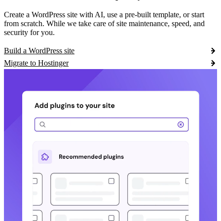
Create a WordPress site with AI, use a pre-built template, or start
from scratch. While we take care of site maintenance, speed, and
security for you.
Build a WordPress site
Migrate to Hostinger