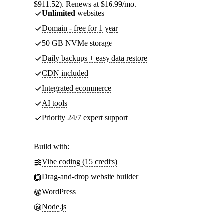
$911.52). Renews at $16.99/mo.
Unlimited
websites
Domain - free for 1 year
50 GB NVMe storage
Daily backups + easy data restore
CDN included
Integrated ecommerce
AI tools
Priority 24/7 expert support
Build with:
Vibe coding (15 credits)
Drag-and-drop website builder
WordPress
Node.js