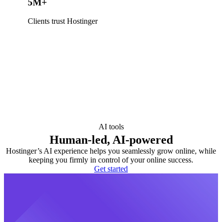
5M+
Clients trust Hostinger
AI tools
Human-led, AI-powered
Hostinger’s AI experience helps you seamlessly grow online, while
keeping you firmly in control of your online success.
Get started