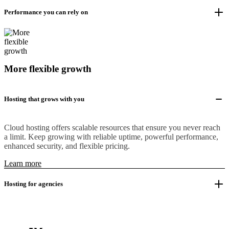
Performance you can rely on
More flexible growth
Hosting that grows with you
Cloud hosting offers scalable resources that ensure you never reach
a limit. Keep growing with reliable uptime, powerful performance,
enhanced security, and flexible pricing.
Learn more
Hosting for agencies