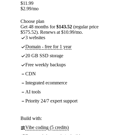
$
11.99
$
2.99
/mo
Choose plan
Get 48 months for
$143.52
(regular price
$575.52). Renews at $10.99/mo.
3 websites
Domain - free for 1 year
20 GB SSD storage
Free weekly backups
CDN
Integrated ecommerce
AI tools
Priority 24/7 expert support
Build with:
Vibe coding (5 credits)