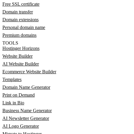
Free SSL certificate
Domain transfer
Domain extensions
Personal domain name
Premium domains
TOOLS
Hostinger Horizons
Website Builder
AI Website Builder
Ecommerce Website Builder
Templates
Domain Name Generator
Print on Demand
Link in Bio
Business Name Generator
AI Newsletter Generator
AI Logo Generator
Migrate to Hostinger