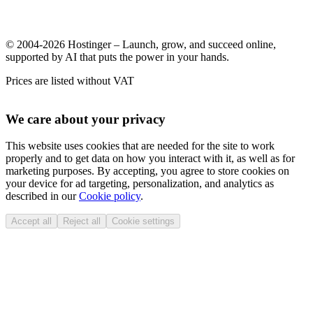
© 2004-2026 Hostinger – Launch, grow, and succeed online,
supported by AI that puts the power in your hands.
Prices are listed without VAT
We care about your privacy
This website uses cookies that are needed for the site to work
properly and to get data on how you interact with it, as well as for
marketing purposes. By accepting, you agree to store cookies on
your device for ad targeting, personalization, and analytics as
described in our
Cookie policy
.
Accept all
Reject all
Cookie settings