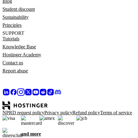
Blog
Student discount
Sustainability
Principles
SUPPORT
Tutorials
Knowledge Base
Hostinger Academy
Contact us
Report abuse
NPRD request policy
Privacy policy
Refund policy
Terms of service
and more