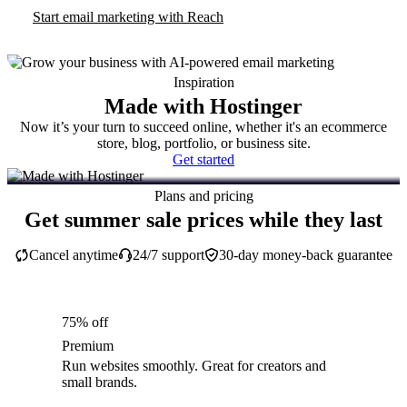
Start email marketing with Reach
Inspiration
Made with Hostinger
Now it’s your turn to succeed online, whether it's an ecommerce
store, blog, portfolio, or business site.
Get started
Plans and pricing
Get summer sale prices while they last
Cancel anytime
24/7 support
30-day money-back guarantee
75% off
Premium
Run websites smoothly. Great for creators and
small brands.