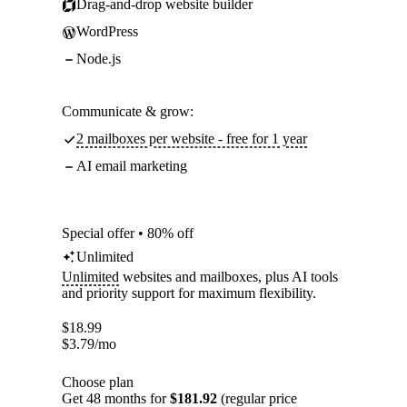
Drag-and-drop website builder
WordPress
Node.js
Communicate & grow:
2 mailboxes per website - free for 1 year
AI email marketing
Special offer • 80% off
Unlimited
Unlimited
websites and mailboxes, plus AI tools
and priority support for maximum flexibility.
$
18.99
$
3.79
/mo
Choose plan
Get 48 months for
$181.92
(regular price