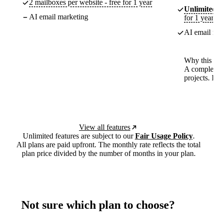
2 mailboxes per website - free for 1 year
Unlimited
AI email marketing
for 1 year
AI email m
Why this p
A complete
projects. 
View all features
Unlimited features are subject to our
Fair Usage Policy
.
All plans are paid upfront. The monthly rate reflects the total
plan price divided by the number of months in your plan.
Not sure which plan to choose?