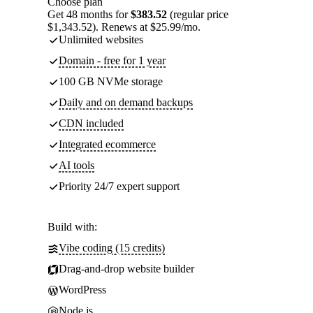
Choose plan
Get 48 months for
$383.52
(regular price
$1,343.52). Renews at $25.99/mo.
Unlimited websites
Domain - free for 1 year
100 GB NVMe storage
Daily and on demand backups
CDN included
Integrated ecommerce
AI tools
Priority 24/7 expert support
Build with:
Vibe coding (15 credits)
Drag-and-drop website builder
WordPress
Node.js