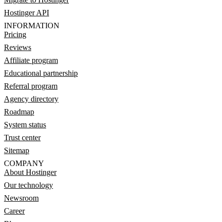
Hostinger API
INFORMATION
Pricing
Reviews
Affiliate program
Educational partnership
Referral program
Agency directory
Roadmap
System status
Trust center
Sitemap
COMPANY
About Hostinger
Our technology
Newsroom
Career