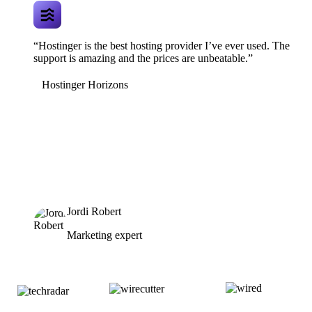
“Hostinger is the best hosting provider I’ve ever used. The
support is amazing and the prices are unbeatable.”
Hostinger Horizons
Jordi Robert
Marketing expert