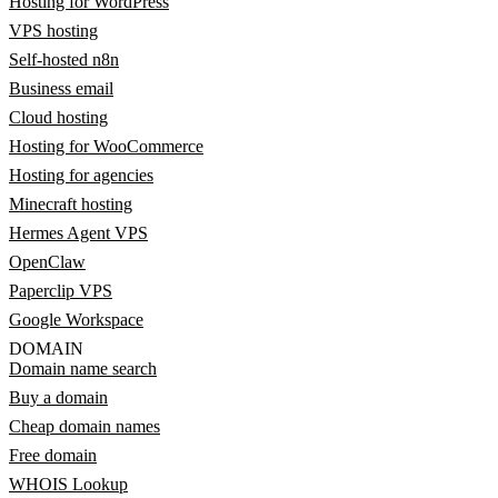
Hosting for WordPress
VPS hosting
Self-hosted n8n
Business email
Cloud hosting
Hosting for WooCommerce
Hosting for agencies
Minecraft hosting
Hermes Agent VPS
OpenClaw
Paperclip VPS
Google Workspace
DOMAIN
Domain name search
Buy a domain
Cheap domain names
Free domain
WHOIS Lookup