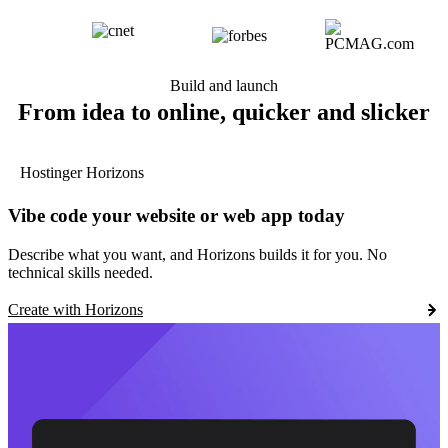
Build and launch
From idea to online, quicker and slicker
Hostinger Horizons
Vibe code your website or web app today
Describe what you want, and Horizons builds it for you. No
technical skills needed.
Create with Horizons