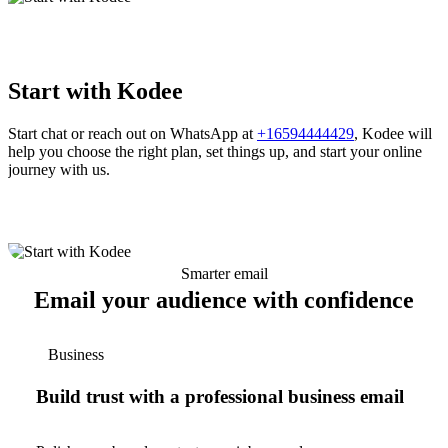
Start with Kodee
Start chat or reach out on WhatsApp at
+16594444429
, Kodee will
help you choose the right plan, set things up, and start your online
journey with us.
Smarter email
Email your audience with confidence
Business
Build trust with a professional business email