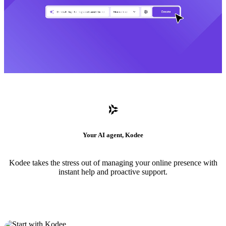
Your AI agent, Kodee
Kodee takes the stress out of managing your online presence with
instant help and proactive support.