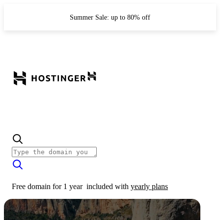
Summer Sale: up to 80% off
Free domain for 1 year
included with
yearly plans