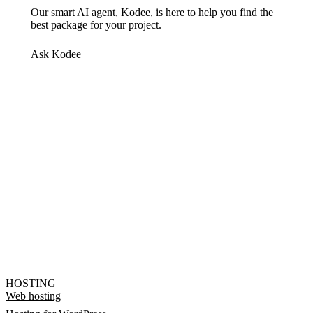
Our smart AI agent, Kodee, is here to help you find the
best package for your project.
Ask Kodee
HOSTING
Web hosting