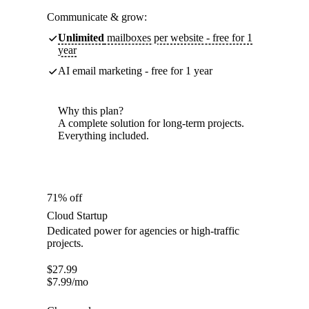
Communicate & grow:
Unlimited
mailboxes per website - free for 1
year
AI email marketing - free for 1 year
Why this plan?
A complete solution for long-term projects.
Everything included.
71% off
Cloud Startup
Dedicated power for agencies or high-traffic
projects.
$
27.99
$
7.99
/mo