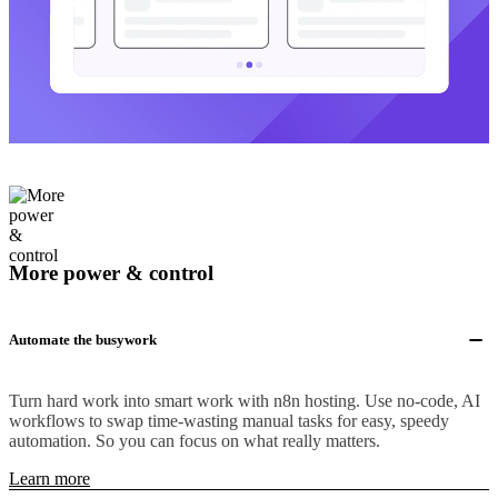
More power & control
Automate the busywork
Turn hard work into smart work with n8n hosting. Use no-code, AI
workflows to swap time-wasting manual tasks for easy, speedy
automation. So you can focus on what really matters.
Learn more