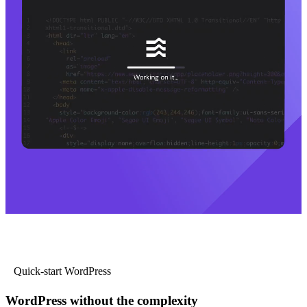
Quick-start WordPress
WordPress without the complexity