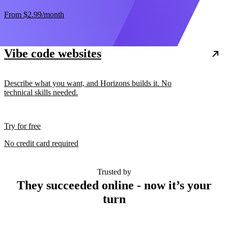
From
$2.99
/month
Vibe code websites
Describe what you want, and Horizons builds it. No
technical skills needed.
Try for free
No credit card required
Trusted by
They succeeded online - now it’s your
turn