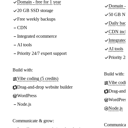
Domain - free for 1 year
Domain - f
20 GB SSD storage
50 GB NV
Free weekly backups
Daily back
CDN
CDN incl
Integrated ecommerce
Integrate
AI tools
AI tools
Priority 24/7 expert support
Priority 24
Build with:
Build with:
Vibe coding (5 credits)
Vibe codin
Drag-and-drop website builder
Drag-and-d
WordPress
WordPress
Node.js
Node.js
Communicate & grow:
Communicate